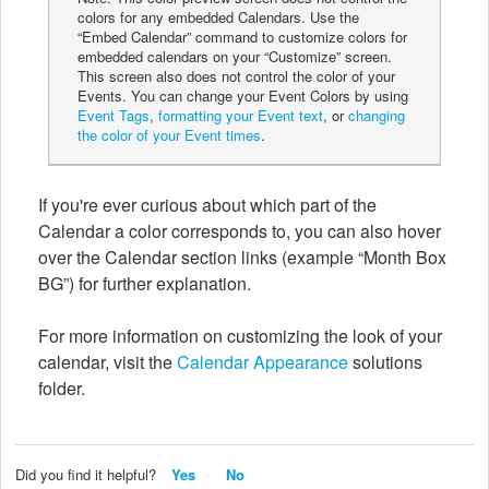
colors for any embedded Calendars. Use the
“Embed Calendar” command to customize colors for
embedded calendars on your “Customize” screen.
This screen also does not control the color of your
Events. You can change your Event Colors by using
Event Tags
,
formatting your Event text
, or
changing
the color of your Event times
.
If you're ever curious about which part of the
Calendar a color corresponds to, you can also hover
over the Calendar section links (example “Month Box
BG”) for further explanation.
For more information on customizing the look of your
calendar, visit the
Calendar Appearance
solutions
folder.
Did you find it helpful?
Yes
No