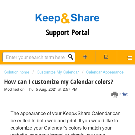
Support Portal
Solution home
Customize My Calendar
Calendar Appearance
How can I customize my Calendar colors?
Modified on: Thu, 5 Aug, 2021 at 2:57 PM
Print
The appearance of your Keep&Share Calendar can
be edited in both web and print. If you would like to
customize your Calendar’s colors to match your
website, company brand, or simply your own