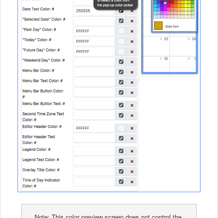
Note: This color preview screen does not control the