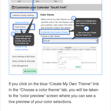
If you click on the blue “Create My Own Theme” link
in the “Choose a color theme” tab, you will be taken
to the “color preview” screen where you can see a
live preview of your color selections.