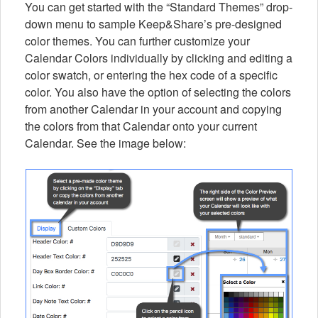
You can get started with the “Standard Themes” drop-
down menu to sample Keep&Share’s pre-designed
color themes. You can further customize your
Calendar Colors individually by clicking and editing a
color swatch, or entering the hex code of a specific
color. You also have the option of selecting the colors
from another Calendar in your account and copying
the colors from that Calendar onto your current
Calendar. See the image below: