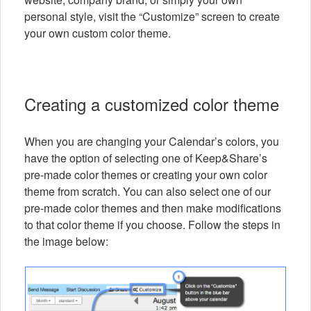
personal style, visit the “Customize” screen to create
your own custom color theme.
Creating a customized color theme
When you are changing your Calendar’s colors, you
have the option of selecting one of Keep&Share’s
pre-made color themes or creating your own color
theme from scratch. You can also select one of our
pre-made color themes and then make modifications
to that color theme if you choose. Follow the steps in
the image below: