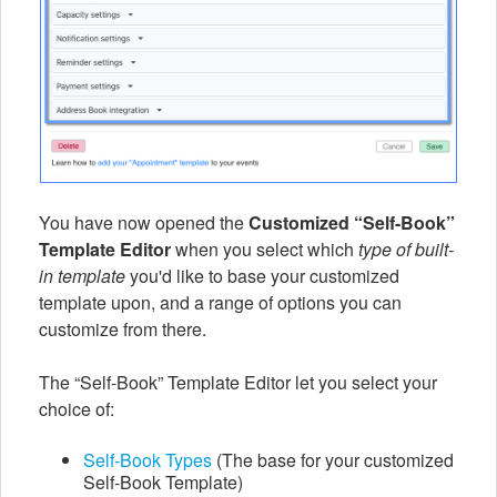
You have now opened the
Customized “Self-Book”
Template Editor
when you select which
type of built-
in template
you'd like to base your customized
template upon, and a range of options you can
customize from there.
The “Self-Book” Template Editor let you select your
choice of:
Self-Book Types
(The base for your customized
Self-Book Template)