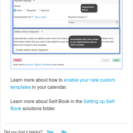
Learn more about how to
enable your new custom
templates
in your calendar.
Learn more about Self-Book in the
Setting up Self-
Book
solutions folder.
Did you find it helpful?
Yes
No