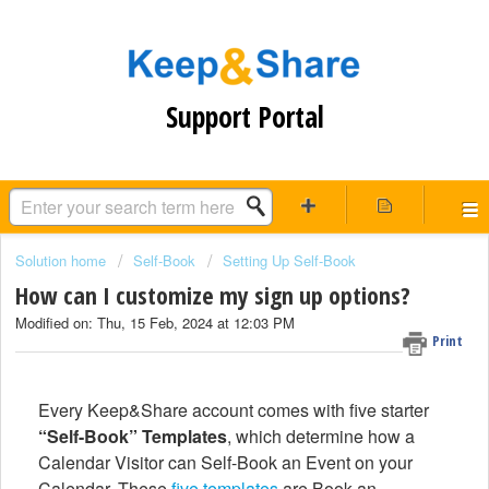
Support Portal
Solution home
Self-Book
Setting Up Self-Book
How can I customize my sign up options?
Modified on: Thu, 15 Feb, 2024 at 12:03 PM
Print
Every Keep&Share account comes with five starter
“Self-Book” Templates
, which determine how a
Calendar Visitor can Self-Book an Event on your
Calendar. These
five templates
are Book an