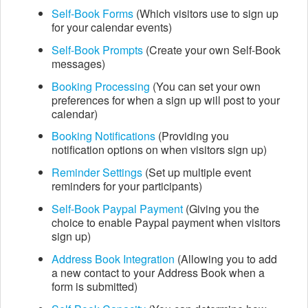
Self-Book
Forms
(Which visitors use to sign up
for your calendar events)
Self-Book
Prompts
(Create your own Self-Book
messages)
Booking Processing
(You can set your own
preferences for when a sign up will post to your
calendar)
Booking Notifications
(Providing you
notification options on when visitors sign up)
Reminder Settings
(Set up multiple event
reminders for your participants)
Self-Book Paypal Payment
(Giving you the
choice to enable Paypal payment when visitors
sign up)
Address Book Integration
(Allowing you to add
a new contact to your Address Book when a
form is submitted)