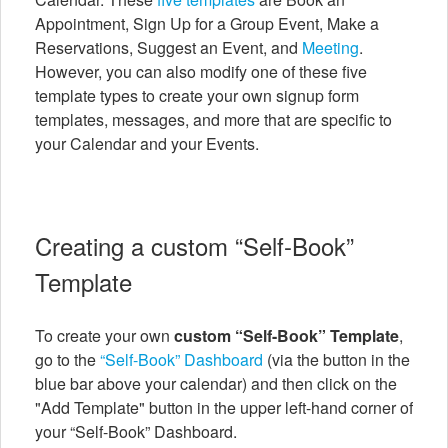
Appointment, Sign Up for a Group Event, Make a
Reservations, Suggest an Event, and
Meeting
.
However, you can also modify one of these five
template types to create your own signup form
templates, messages, and more that are specific to
your Calendar and your Events.
Creating a custom “Self-Book”
Template
To create your own
custom “Self-Book” Template
,
go to the
“Self-Book” Dashboard
(via the button in the
blue bar above your calendar) and then click on the
"Add Template" button in the upper left-hand corner of
your “Self-Book” Dashboard.