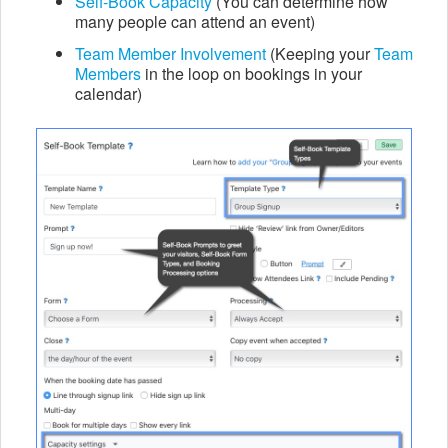
Self-Book Capacity
(You can determine how
many people can attend an event)
Team Member Involvement
(Keeping your
Team
Members
in the loop on bookings in your
calendar)