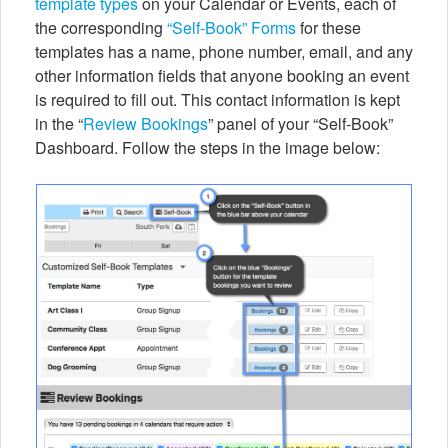
template types
on your Calendar or Events, each of
the corresponding
“Self-Book” Forms
for these
templates has a name, phone number, email, and any
other information fields that anyone booking an event
is required to fill out. This contact information is kept
in the “
Review Bookings
” panel of your “Self-Book”
Dashboard. Follow the steps in the image below: