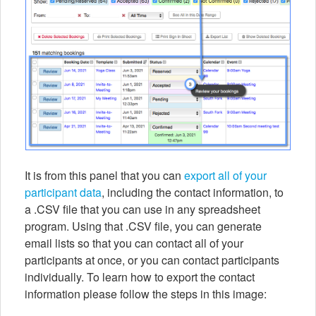
It is from this panel that you can
export all of your
participant data
, including the contact information, to
a .CSV file that you can use in any spreadsheet
program. Using that .CSV file, you can generate
email lists so that you can contact all of your
participants at once, or you can contact participants
individually. To learn how to export the contact
information please follow the steps in this image: