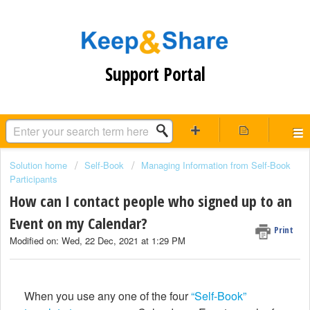
Support Portal
Solution home
Self-Book
Managing Information from Self-Book
Participants
How can I contact people who signed up to an
Event on my Calendar?
Print
Modified on: Wed, 22 Dec, 2021 at 1:29 PM
When you use any one of the four
“Self-Book”