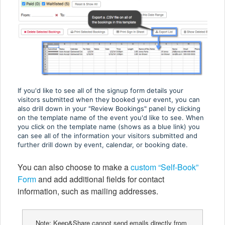
If you'd like to see all of the signup form details your
visitors submitted when they booked your event, you can
also drill down in your "Review Bookings" panel by clicking
on the template name of the event you'd like to see. When
you click on the template name (shows as a blue link) you
can see all of the information your visitors submitted and
further drill down by event, calendar, or booking date.
You can also choose to make a
custom “Self-Book”
Form
and add additional fields for contact
information, such as mailing addresses.
Note: Keep&Share cannot send emails directly from