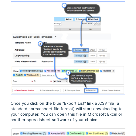
Once you click on the blue “Export List” link a .CSV file (a
standard spreadsheet file format) will start downloading to
your computer. You can open this file in Microsoft Excel or
another spreadsheet software of your choice.