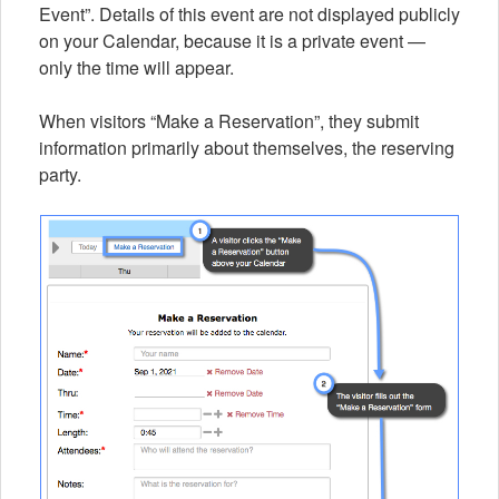
Event”. Details of this event are not displayed publicly
on your Calendar, because it is a private event —
only the time will appear.
When visitors “Make a Reservation”, they submit
information primarily about themselves, the reserving
party.