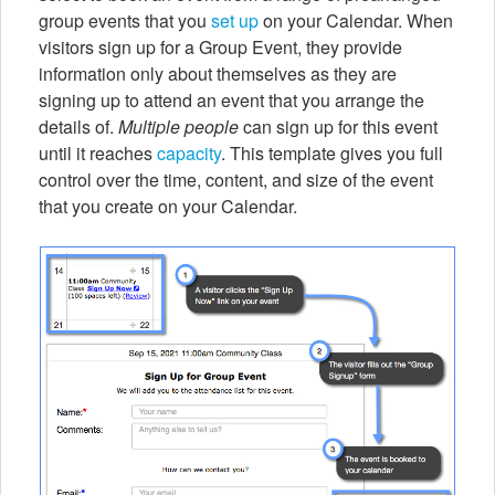
group events that you
set up
on your Calendar. When
visitors sign up for a Group Event, they provide
information only about themselves as they are
signing up to attend an event that you arrange the
details of.
Multiple people
can sign up for this event
until it reaches
capacity
. This template gives you full
control over the time, content, and size of the event
that you create on your Calendar.