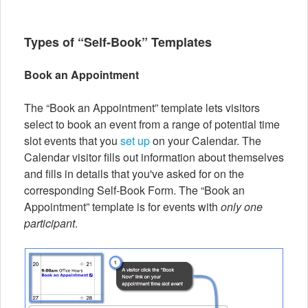
Types of “Self-Book” Templates
Book an Appointment
The “Book an Appointment” template lets visitors
select to book an event from a range of potential time
slot events that you
set up
on your Calendar. The
Calendar visitor fills out information about themselves
and fills in details that you've asked for on the
corresponding Self-Book Form. The “Book an
Appointment” template is for events with
only one
participant
.