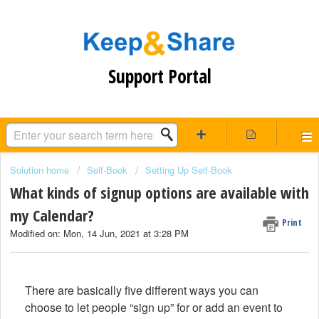
Support Portal
Solution home
Self-Book
Setting Up Self-Book
What kinds of signup options are available with
my Calendar?
Print
Modified on: Mon, 14 Jun, 2021 at 3:28 PM
There are basically five different ways you can
choose to let people “sign up” for or add an event to