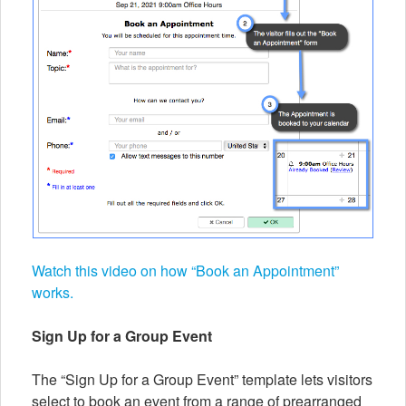
Watch this video on how “Book an Appointment”
works.
Sign Up for a Group Event
The “Sign Up for a Group Event” template lets visitors
select to book an event from a range of prearranged