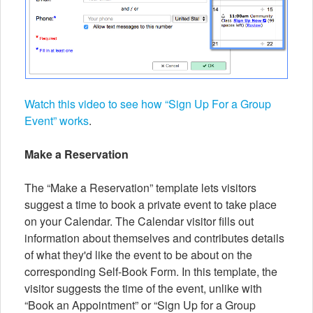
Watch this video to see how “Sign Up For a Group
Event” works
.
Make a Reservation
The “Make a Reservation” template lets visitors
suggest a time to book a private event to take place
on your Calendar. The Calendar visitor fills out
information about themselves and contributes details
of what they'd like the event to be about on the
corresponding Self-Book Form. In this template, the
visitor suggests the time of the event, unlike with
“Book an Appointment” or “Sign Up for a Group