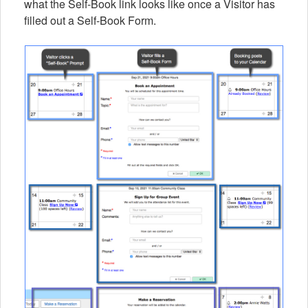
what the Self-Book link looks like once a Visitor has
filled out a Self-Book Form.