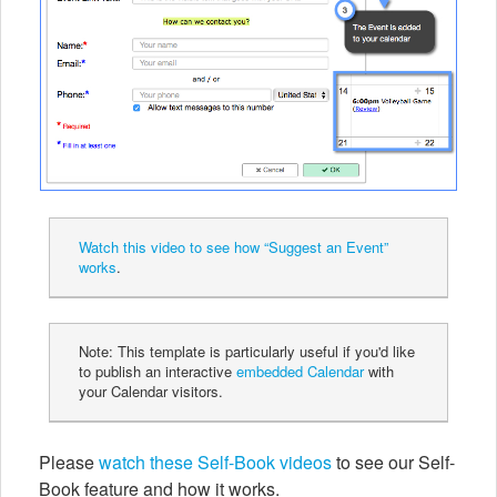
Watch this video to see how “Suggest an Event”
works
.
Note: This template is particularly useful if you'd like
to publish an interactive
embedded Calendar
with
your Calendar visitors.
Please
watch these Self-Book videos
to see our Self-
Book feature and how it works.