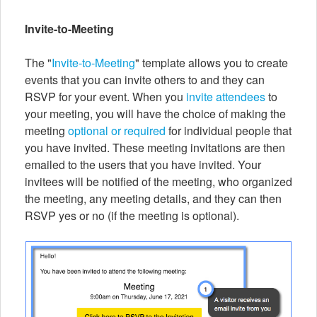
Invite-to-Meeting
The "
Invite-to-Meeting
" template allows you to create
events that you can invite others to and they can
RSVP for your event. When you
invite attendees
to
your meeting, you will have the choice of making the
meeting
optional or required
for individual people that
you have invited. These meeting invitations are then
emailed to the users that you have invited. Your
invitees will be notified of the meeting, who organized
the meeting, any meeting details, and they can then
RSVP yes or no (if the meeting is optional).