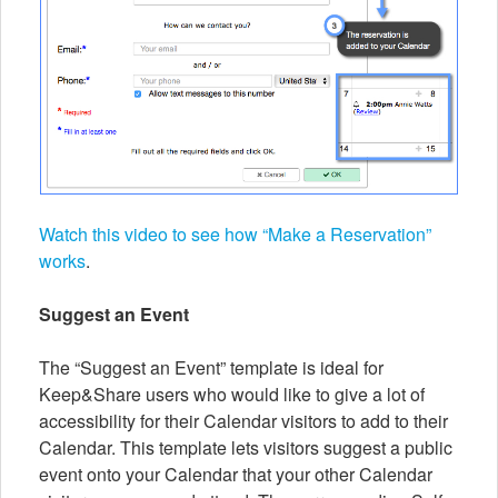
Watch this video to see how “Make a Reservation”
works
.
Suggest an Event
The “Suggest an Event” template is ideal for
Keep&Share users who would like to give a lot of
accessibility for their Calendar visitors to add to their
Calendar. This template lets visitors suggest a public
event onto your Calendar that your other Calendar