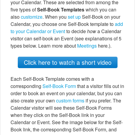
your Calendar. These are selected from among the
five types of
Self-Book Templates
which you can
also
customize
. When you
set up
Self-Book on your
Calendar, you choose one Self-Book template to
add
to your Calendar or Event
to decide
how
a Calendar
visitor can self-book an Event (see explanations of 5
types below. Learn more about
Meetings
here.).
Click here to watch a short video
Each Self-Book Template comes with a
corresponding
Self-Book Form
that a visitor fills out in
order to book an event on your calendar, but you can
also create your own
custom forms
if you prefer. The
Calendar visitor will see these Self-Book Forms
when they click on the Self-Book link in your
Calendar or Event. See the image below for the Self-
Book link, the corresponding Self-Book Form, and