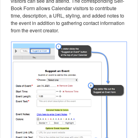
visitors can see and attend. The corresponding Self-
Book Form allows Calendar visitors to contribute
time, description, a URL, styling, and added notes to
the event in addition to gathering contact information
from the event creator.