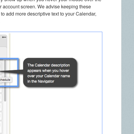
ur account screen. We advise keeping these
t to add more descriptive text to your Calendar,
.