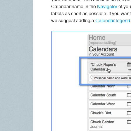
Calendar name in the
Navigator
of yo
labels as short as possible. If you wan
we suggest adding a
Calendar legend