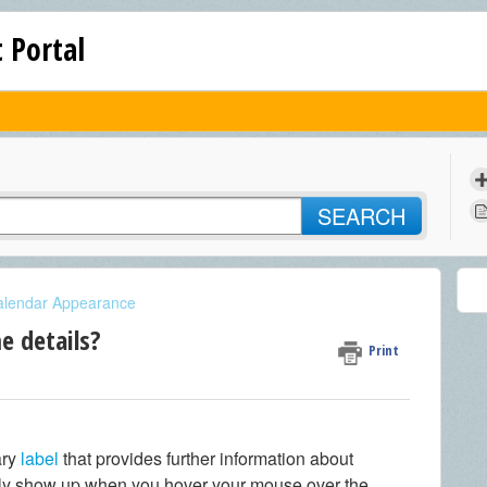
 Portal
SEARCH
alendar Appearance
e details?
Print
ary
label
that provides further information about
only show up when you hover your mouse over the