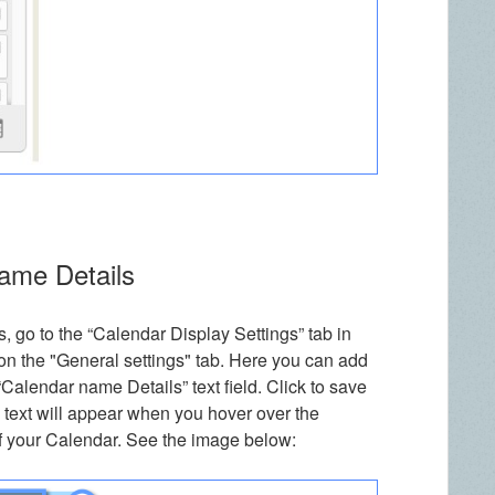
Name Details
, go to the “Calendar Display Settings” tab in
on the "General settings" tab. Here you can add
e “Calendar name Details” text field. Click to save
 text will appear when you hover over the
f your Calendar. See the image below: