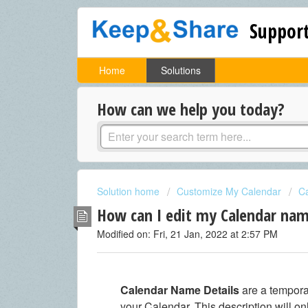
Support
Home
Solutions
How can we help you today?
Solution home
Customize My Calendar
C
How can I edit my Calendar nam
Modified on: Fri, 21 Jan, 2022 at 2:57 PM
Calendar Name Details
are a tempor
your Calendar. This description will 