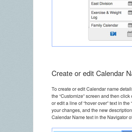
Create or edit Calendar 
To create or edit Calendar name details
the “Customize” screen and then click 
or edit a line of “hover over” text in th
your changes, and the new description
Calendar Name text in the Navigator o