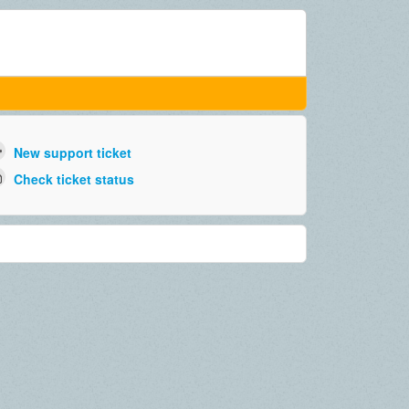
New support ticket
Check ticket status