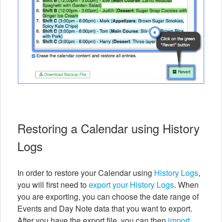
Restoring a Calendar using History
Logs
In order to restore your Calendar using
History Logs
,
you will first need to
export your History Logs
. When
you are exporting, you can choose the date range of
Events and Day Note data that you want to export.
After you have the export file, you can then
import