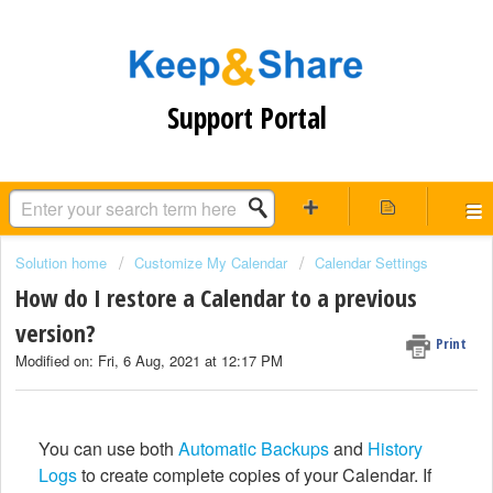
Support Portal
Solution home
Customize My Calendar
Calendar Settings
How do I restore a Calendar to a previous
version?
Print
Modified on: Fri, 6 Aug, 2021 at 12:17 PM
You can use both
Automatic Backups
and
History
Logs
to create complete copies of your Calendar. If