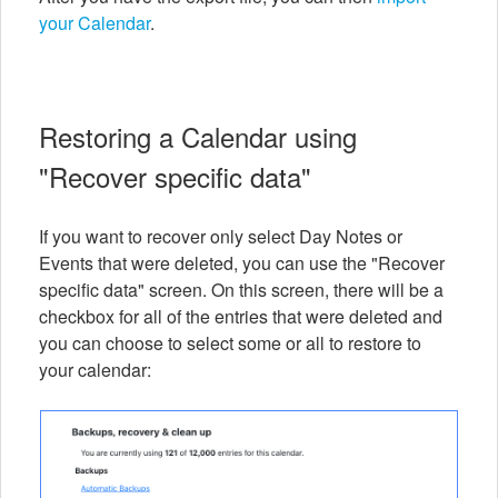
your Calendar
.
Restoring a Calendar using
"Recover specific data"
If you want to recover only select Day Notes or
Events that were deleted, you can use the "Recover
specific data" screen. On this screen, there will be a
checkbox for all of the entries that were deleted and
you can choose to select some or all to restore to
your calendar: