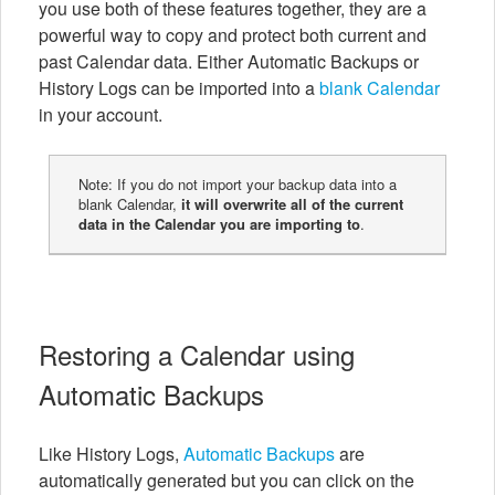
you use both of these features together, they are a
powerful way to copy and protect both current and
past Calendar data. Either Automatic Backups or
History Logs can be imported into a
blank Calendar
in your account.
Note: If you do not import your backup data into a
blank Calendar,
it will overwrite all of the current
data in the Calendar you are importing to
.
Restoring a Calendar using
Automatic Backups
Like History Logs,
Automatic Backups
are
automatically generated but you can click on the