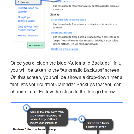
Once you click on the blue “Automatic Backups” link,
you will be taken to the “Automatic Backups” screen.
On this screen, you will be shown a drop-down menu
that lists your current Calendar Backups that you can
choose from. Follow the steps in the image below: