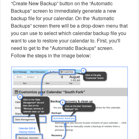
“Create New Backup” button on the “Automatic
Backups” screen to immediately generate a new
backup file for your calendar. On the “Automatic
Backups” screen there will be a drop-down menu that
you can use to select which calendar backup file you
want to use to restore your calendar to. First, you'll
need to get to the "Automatic Backups" screen.
Follow the steps in the image below: