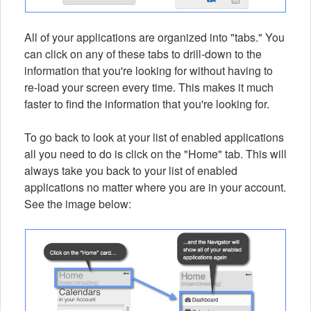
All of your applications are organized into "tabs." You
can click on any of these tabs to drill-down to the
information that you're looking for without having to
re-load your screen every time. This makes it much
faster to find the information that you're looking for.
To go back to look at your list of enabled applications
all you need to do is click on the "Home" tab. This will
always take you back to your list of enabled
applications no matter where you are in your account.
See the image below: