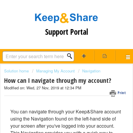
Support Portal
Solution home
Managing My Account
Navigation
How can I navigate through my account?
Modified on: Wed, 27 Nov, 2019 at 12:34 PM
Print
You can navigate through your Keep&Share account
using the Navigation found on the left-hand side of
your screen after you've logged into your account.
This Navigation provides you with a quick way to