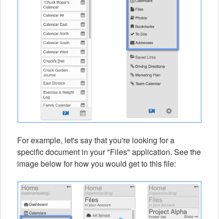
For example, let's say that you're looking for a
specific document in your "Files" application. See the
image below for how you would get to this file: