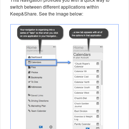
switch between different applications within
Keep&Share. See the image below: