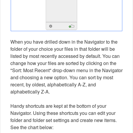
When you have drilled down in the Navigator to the
folder of your choice your files in that folder will be
listed by most recently accessed by default. You can
change how your files are sorted by clicking on the
"Sort: Most Recent" drop-down menu in the Navigator
and choosing a new option. You can sort by most
recent, by oldest, alphabetically A-Z, and
alphabetically Z-A.
Handy shortcuts are kept at the bottom of your
Navigator. Using these shortcuts you can edit your
folder and folder set settings and create new items.
See the chart below: