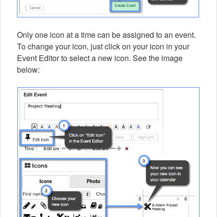
Only one icon at a time can be assigned to an event.
To change your icon, just click on your icon in your
Event Editor to select a new icon. See the image
below: