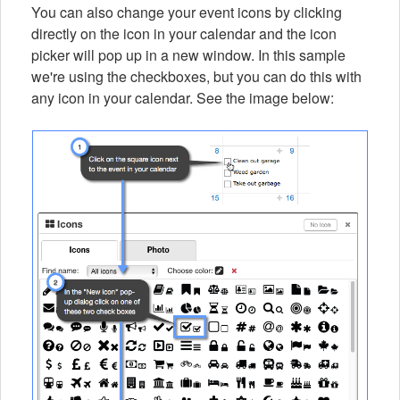
You can also change your event icons by clicking
directly on the icon in your calendar and the icon
picker will pop up in a new window. In this sample
we're using the checkboxes, but you can do this with
any icon in your calendar. See the image below: