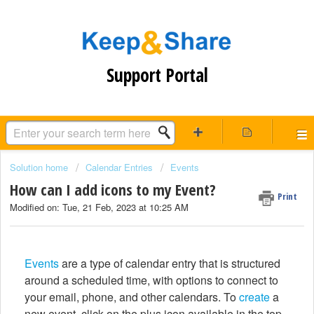
Support Portal
Solution home
Calendar Entries
Events
How can I add icons to my Event?
Print
Modified on: Tue, 21 Feb, 2023 at 10:25 AM
Events
are a type of calendar entry that is structured
around a scheduled time, with options to connect to
your email, phone, and other calendars. To
create
a
new event, click on the plus icon available in the top