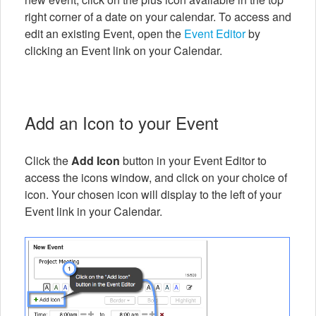
right corner of a date on your calendar. To access and
edit an existing Event, open the
Event Editor
by
clicking an Event link on your Calendar.
Add an Icon to your Event
Click the
Add Icon
button in your Event Editor to
access the icons window, and click on your choice of
icon. Your chosen icon will display to the left of your
Event link in your Calendar.