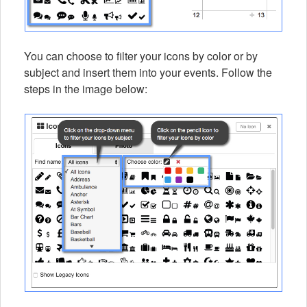
You can choose to filter your icons by color or by
subject and insert them into your events. Follow the
steps in the image below: