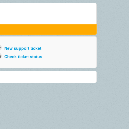
New support ticket
Check ticket status