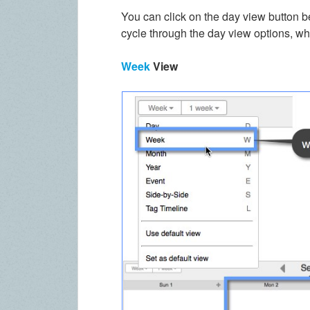
You can click on the day view button
cycle through the day view options, whi
Week
View