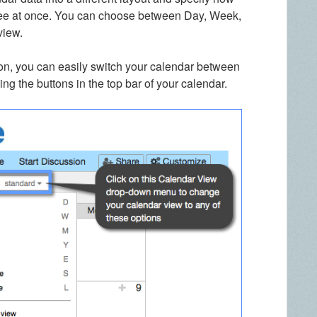
see at once. You can choose between Day, Week,
view.
on, you can easily switch your calendar between
ing the buttons in the top bar of your calendar.