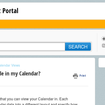
 Portal
SEARCH
alendar Views
le in my Calendar?
Print
 that you can view your Calendar in. Each
ar data into a different layout and specify how