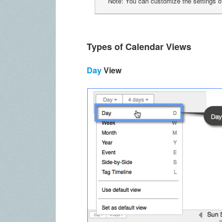
Note: You can customize the settings o
Types of Calendar Views
Day
View