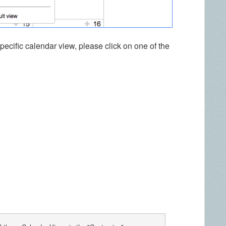
specific calendar view, please click on one of the