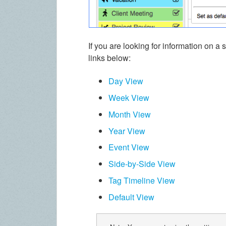
If you are looking for information on a 
links below:
Day View
Week View
Month View
Year View
Event View
Side-by-Side View
Tag Timeline View
Default View