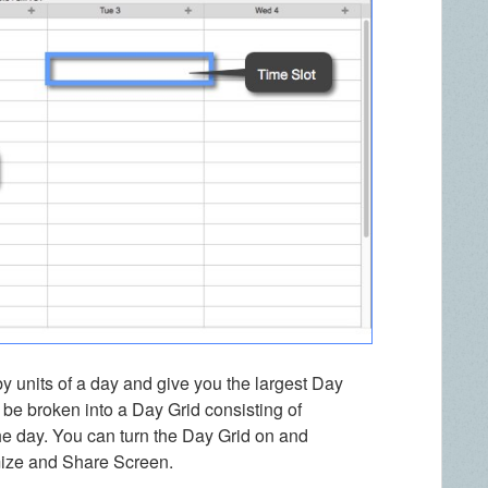
by units of a day and give you the largest Day
be broken into a Day Grid consisting of
 the day. You can turn the Day Grid on and
mize and Share Screen.