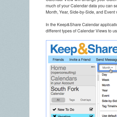
much of your Calendar data you can 
Month, Year, Side-by-Side, and Event 
In the Keep&Share Calendar applicati
different types of Calendar Views to us