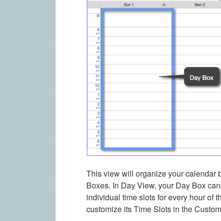
This view will organize your calendar 
Boxes. In Day View, your Day Box can 
individual time slots for every hour of
customize its Time Slots in the Custo