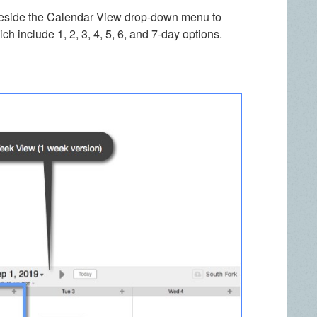
 beside the Calendar View drop-down menu to
ch include 1, 2, 3, 4, 5, 6, and 7-day options.