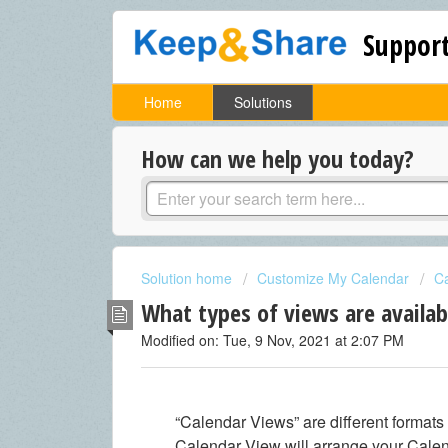
Support
Home
Solutions
How can we help you today?
Solution home
Customize My Calendar
C
What types of views are availab
Modified on: Tue, 9 Nov, 2021 at 2:07 PM
“Calendar Views” are different formats
Calendar View will arrange your Calend