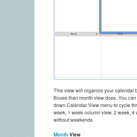
This view will organize your calendar 
Boxes than month view does. You can c
down Calendar View menu to cycle thr
week, 1 week column view, 2 week, 4 w
without weekends.
Month
View