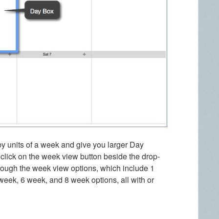
by units of a week and give you larger Day
lick on the week view button beside the drop-
ough the week view options, which include 1
eek, 6 week, and 8 week options, all with or