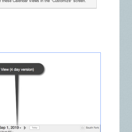
f these Calendar Views in the "Customize" screen.