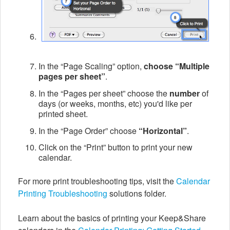
In the “Page Scaling” option,
choose “Multiple
pages per sheet”
.
In the “Pages per sheet” choose the
number
of
days (or weeks, months, etc) you'd like per
printed sheet.
In the “Page Order” choose
“Horizontal”
.
Click on the “Print” button to print your new
calendar.
For more print troubleshooting tips, visit the
Calendar
Printing Troubleshooting
solutions folder.
Learn about the basics of printing your Keep&Share