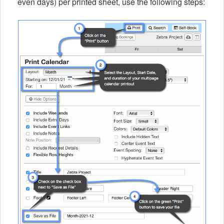
even days) per printed sheet, use the following steps: