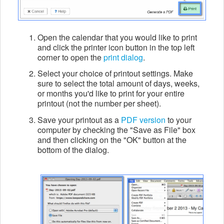
Open the calendar that you would like to print
and click the printer icon button in the top left
corner to open the
print dialog
.
Select your choice of printout settings. Make
sure to select the total amount of days, weeks,
or months you'd like to print for your entire
printout (not the number per sheet).
Save your printout as a
PDF version
to your
computer by checking the "Save as File" box
and then clicking on the "OK" button at the
bottom of the dialog.