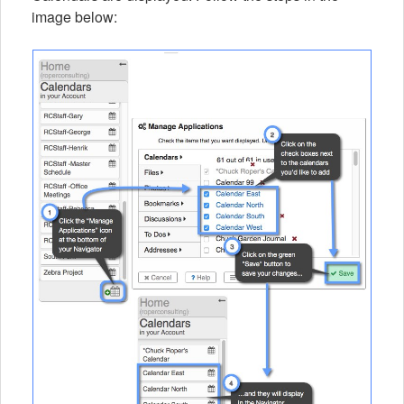
image below: