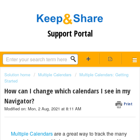
Support Portal
Solution home
Multiple Calendars
Multiple Calendars: Getting
Started
How can I change which calendars I see in my
Navigator?
Print
Modified on: Mon, 2 Aug, 2021 at 8:11 AM
Multiple Calendars
are a great way to track the many