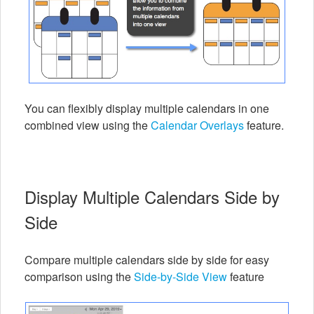
You can flexibly display multiple calendars in one
combined view using the
Calendar Overlays
feature.
Display Multiple Calendars Side by
Side
Compare multiple calendars side by side for easy
comparison using the
Side-by-Side View
feature