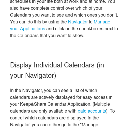
schedules in your life both at work and at home. You
also have complete control over which of your
Calendars you want to see and which ones you don’t.
You can do this by using the
Navigator
to
Manage
your Applications
and click on the checkboxes next to
the Calendars that you want to show.
Display Individual Calendars (in
your Navigator)
In the Navigator, you can see a list of which
calendars are actively displayed for easy access in
your Keep&Share Calendar Application. (Multiple
calendars are only available with
paid accounts
). To
control which calendars are displayed in the
Navigator, you can either go to the "Manage