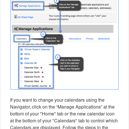
If you want to change your calendars using the
Navigator, click on the “Manage Applications” at the
bottom of your "Home" tab or the new calendar icon
at the bottom of your "Calendars" tab to control which
Calendars are displayed. Follow the steps in the