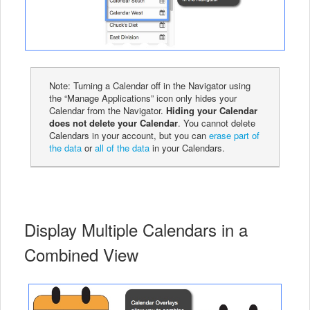
Note: Turning a Calendar off in the Navigator using
the “Manage Applications” icon only hides your
Calendar from the Navigator.
Hiding your Calendar
does not delete your Calendar
. You cannot delete
Calendars in your account, but you can
erase part of
the data
or
all of the data
in your Calendars.
Display Multiple Calendars in a
Combined View