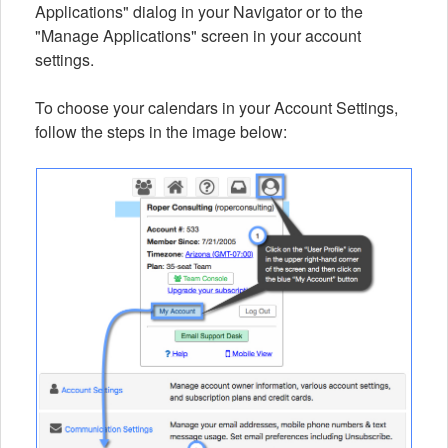
Applications" dialog in your Navigator or to the
"Manage Applications" screen in your account
settings.
To choose your calendars in your Account Settings,
follow the steps in the image below: