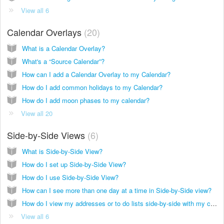
View all 6
Calendar Overlays
20
What is a Calendar Overlay?
What's a “Source Calendar”?
How can I add a Calendar Overlay to my Calendar?
How do I add common holidays to my Calendar?
How do I add moon phases to my calendar?
View all 20
Side-by-Side Views
6
What is Side-by-Side View?
How do I set up Side-by-Side View?
How do I use Side-by-Side View?
How can I see more than one day at a time in Side-by-Side view?
How do I view my addresses or to do lists side-by-side with my calendar?
View all 6