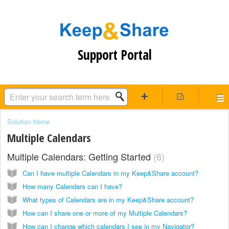
Support Portal
Solution home
Multiple Calendars
Multiple Calendars: Getting Started
6
Can I have multiple Calendars in my Keep&Share account?
How many Calendars can I have?
What types of Calendars are in my Keep&Share account?
How can I share one or more of my Multiple Calendars?
How can I change which calendars I see in my Navigator?