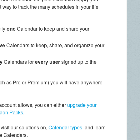
t way to track the many schedules in your life
nly
one
Calendar to keep and share your
ive
Calendars to keep, share, and organize your
ty
Calendars for
every user
signed up to the
ch as Pro or Premium) you will have anywhere
account allows, you can either
upgrade your
ion Packs
.
visit our solutions on,
Calendar types
, and learn
e Calendars.