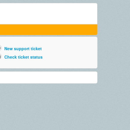
New support ticket
Check ticket status