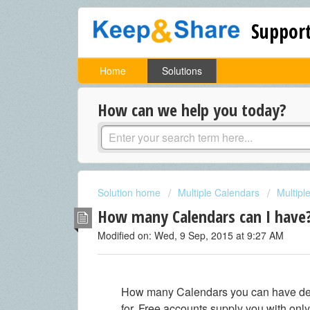
Support
Home
Solutions
How can we help you today?
Solution home
Multiple Calendars
Multipl
How many Calendars can I have
Modified on: Wed, 9 Sep, 2015 at 9:27 AM
How many Calendars you can have dep
for. Free accounts supply you with onl