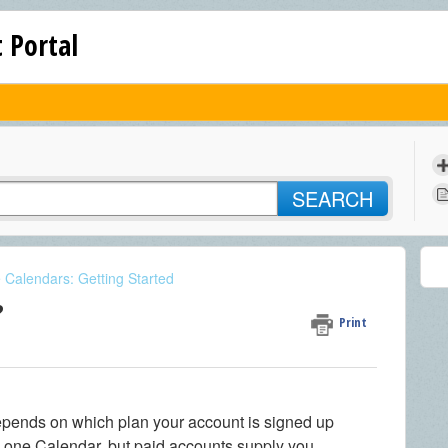
 Portal
SEARCH
e Calendars: Getting Started
?
Print
ends on which plan your account is signed up
y one Calendar, but paid accounts supply you