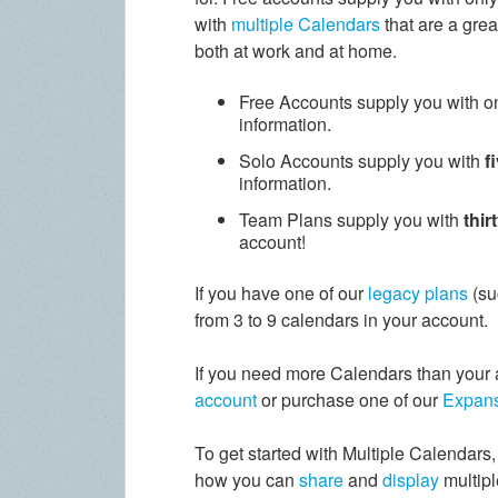
with
multiple Calendars
that are a grea
both at work and at home.
Free Accounts supply you with o
information.
Solo Accounts supply you with
f
information.
Team Plans supply you with
thir
account!
If you have one of our
legacy plans
(su
from 3 to 9 calendars in your account.
If you need more Calendars than your 
account
or purchase one of our
Expans
To get started with Multiple Calendars, 
how you can
share
and
display
multipl