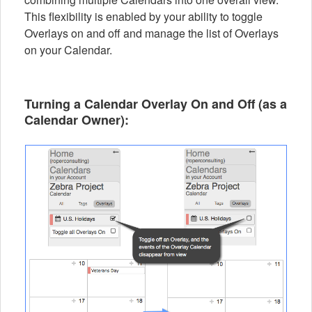
This flexibility is enabled by your ability to toggle
Overlays on and off and manage the list of Overlays
on your Calendar.
Turning a Calendar Overlay On and Off (as a
Calendar Owner
):