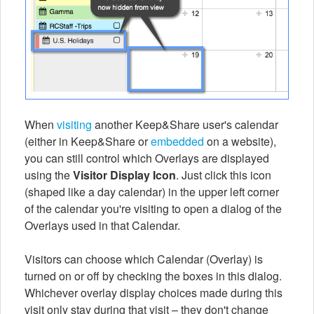
When
visiting
another Keep&Share user's calendar
(either in Keep&Share or
embedded
on a website),
you can still control which Overlays are displayed
using the
Visitor Display Icon
. Just click this icon
(shaped like a day calendar) in the upper left corner
of the calendar you're visiting to open a dialog of the
Overlays used in that Calendar.
Visitors can choose which Calendar (Overlay) is
turned on or off by checking the boxes in this dialog.
Whichever overlay display choices made during this
visit only stay during that visit – they don't change