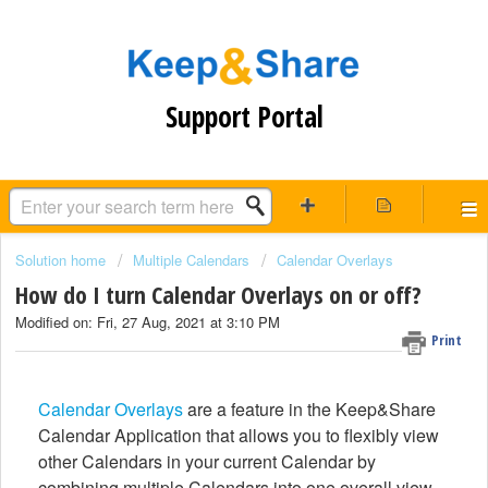
Support Portal
Solution home
Multiple Calendars
Calendar Overlays
How do I turn Calendar Overlays on or off?
Modified on: Fri, 27 Aug, 2021 at 3:10 PM
Print
Calendar Overlays
are a feature in the Keep&Share
Calendar Application that allows you to flexibly view
other Calendars in your current Calendar by
combining multiple Calendars into one overall view.