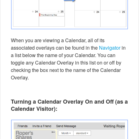
When you are viewing a Calendar, all of its
associated overlays can be found in the
Navigator
in
a list below the name of your Calendar. You can
toggle any Calendar Overlay in this list on or off by
checking the box next to the name of the Calendar
Overlay.
Turning a Calendar Overlay On and Off (as a
Calendar Visitor
):